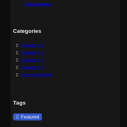
Collaboration
Categories
Category 1
Category 2
Category 3
Category 4
Uncategorized
Tags
Featured