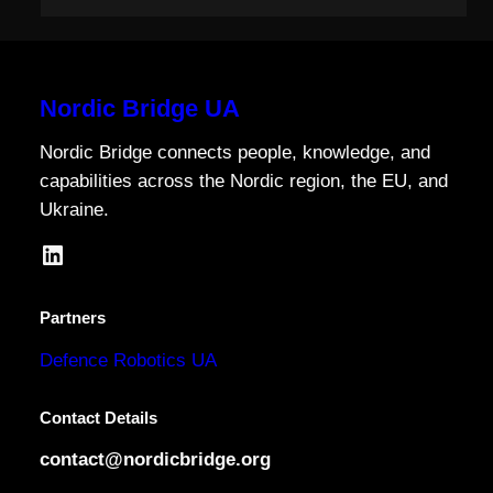
Nordic Bridge UA
Nordic Bridge connects people, knowledge, and
capabilities across the Nordic region, the EU, and
Ukraine.
LinkedIn
Partners
Defence Robotics UA
Contact Details
contact@nordicbridge.org