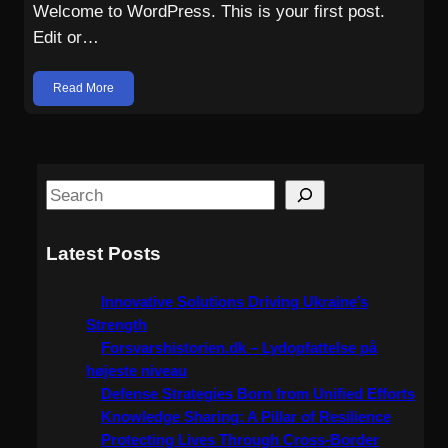
Welcome to WordPress. This is your first post.
Edit or…
Read More
S
e
a
Latest Posts
r
c
Innovative Solutions Driving Ukraine’s
h
Strength
Forsvarshistorien.dk – Lydopfattelse på
højeste niveau
Defense Strategies Born from Unified Efforts
Knowledge Sharing: A Pillar of Resilience
Protecting Lives Through Cross-Border