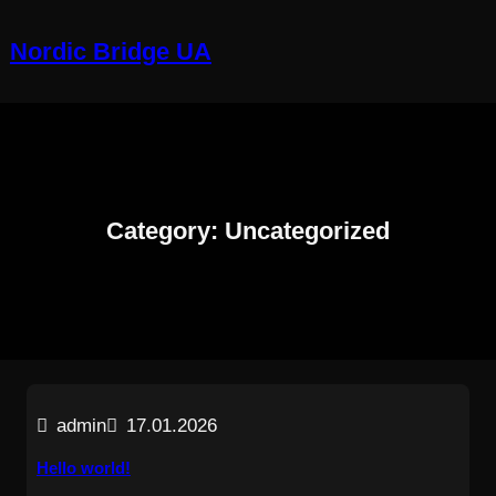
Skip
to
Nordic Bridge UA
content
Category:
Uncategorized
admin
17.01.2026
Hello world!