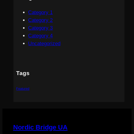
Category 1
Category 2
Category 3
Category 4
Uncategorized
Tags
Featured
Nordic Bridge UA