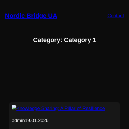
Skip
to
Nordic Bridge UA
Contact
content
Category:
Category 1
admin
19.01.2026