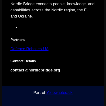
Nordic Bridge connects people, knowledge, and
capabilities across the Nordic region, the EU,
and Ukraine.
L
i
n
Partners
k
Defence Robotics UA
e
d
Contact Details
I
n
contact@nordicbridge.org
Part of
Yellownotes.dk