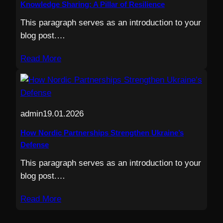
Knowledge Sharing: A Pillar of Resilience
This paragraph serves as an introduction to your
blog post.…
Read More
admin
19.01.2026
How Nordic Partnerships Strengthen Ukraine’s
Defense
This paragraph serves as an introduction to your
blog post.…
Read More