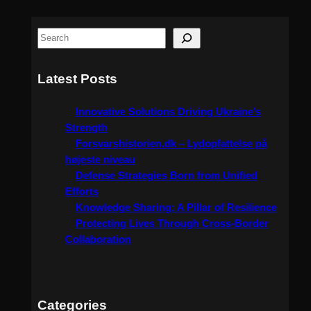
S
e
a
Latest Posts
r
c
Innovative Solutions Driving Ukraine’s
h
Strength
Forsvarshistorien.dk – Lydopfattelse på
højeste niveau
Defense Strategies Born from Unified
Efforts
Knowledge Sharing: A Pillar of Resilience
Protecting Lives Through Cross-Border
Collaboration
Categories